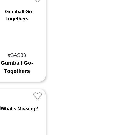
#SAS33
Gumball Go-
Togethers