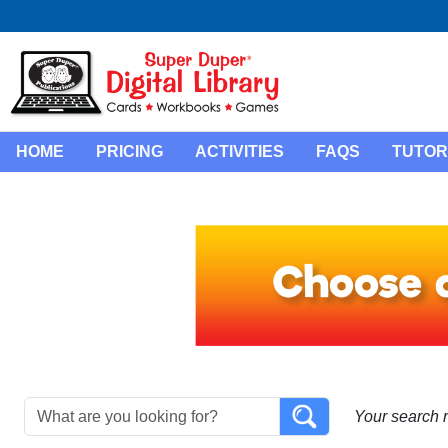
HOME
PRICING
ACTIVITIES
FAQS
TUTOR
Your search 