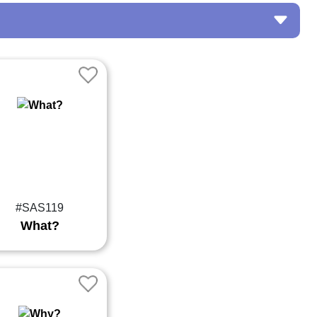
#SAS119
What?