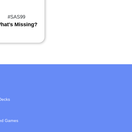
#SAS99
hat's Missing?
Decks
ed Games