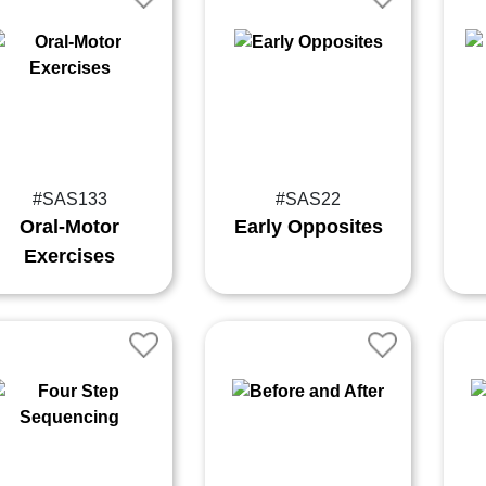
#SAS133
#SAS22
Oral-Motor
Early Opposites
Exercises