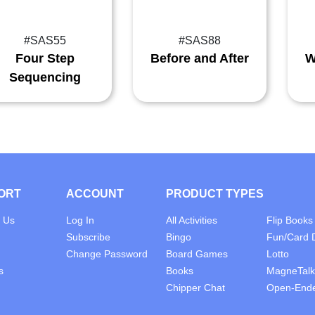
#SAS55
#SAS88
Four Step
Before and After
W
Sequencing
ORT
ACCOUNT
PRODUCT TYPES
 Us
Log In
All Activities
Flip Books
Subscribe
Bingo
Fun/Card 
Change Password
Board Games
Lotto
s
Books
MagneTalk
Chipper Chat
Open-End