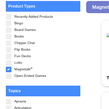
Product Types
Magnet
Recently Added Products
Bingo
Board Games
Books
Chipper Chat
Flip Books
Fun Decks
Lotto
®
Magnetalk
Open-Ended Games
T
Topics
Apraxia
Articulation