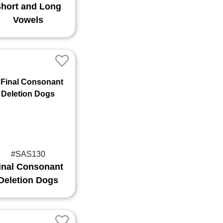
hort and Long
Vowels
#SAS130
inal Consonant
Deletion Dogs