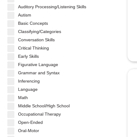
Auditory Processing/Listening Skills
Autism
Basic Concepts
Classifying/Categories
Conversation Skills
Critical Thinking
Early Skills
Figurative Language
Grammar and Syntax
Inferencing
Language
Math
Middle School/High School
Occupational Therapy
Open-Ended
Oral-Motor