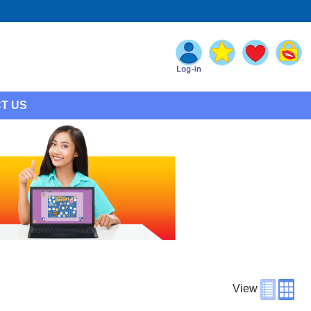
T US
View