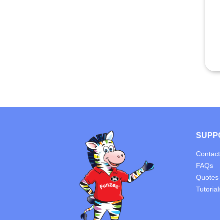
SUPP
Contact
FAQs
Quotes
Tutorial