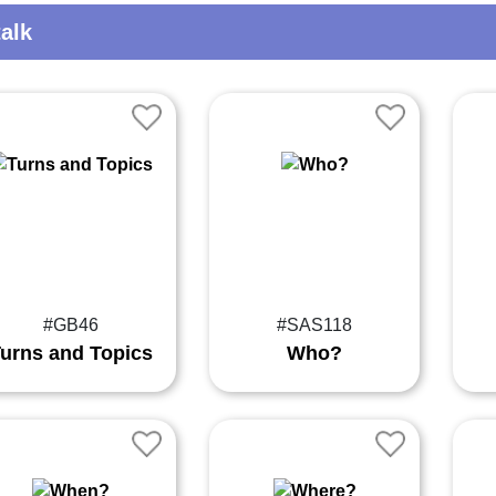
alk
#GB46
#SAS118
urns and Topics
Who?