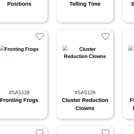
Positions
Telling Time
S
#SAS128
#SAS129
Fronting Frogs
Cluster Reduction
F
Clowns