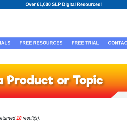
Over 61,000 SLP Digital Resources!
IALS
FREE RESOURCES
FREE TRIAL
CONTAC
returned
18
result(s).