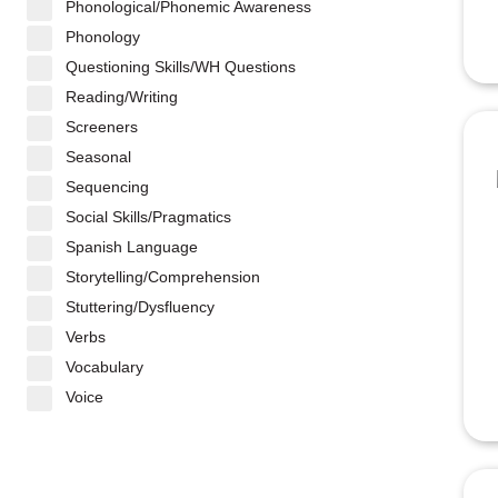
Phonological/Phonemic Awareness
Phonology
Questioning Skills/WH Questions
Reading/Writing
Screeners
Seasonal
Sequencing
Social Skills/Pragmatics
Spanish Language
Storytelling/Comprehension
Stuttering/Dysfluency
Verbs
Vocabulary
Voice