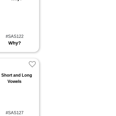
#SAS122
Why?
#SAS127