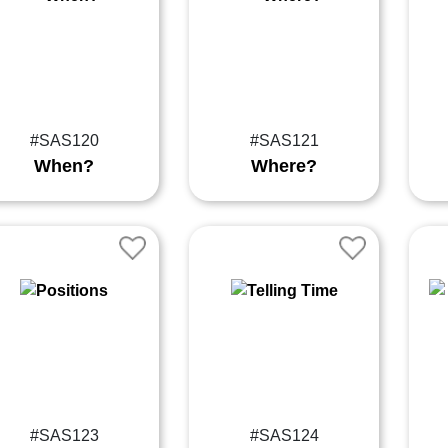
#SAS120
#SAS121
When?
Where?
#SAS123
#SAS124