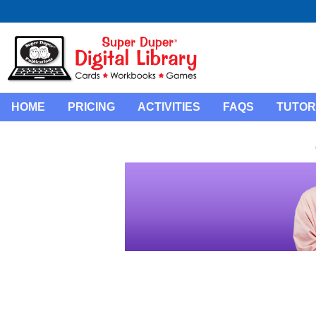
HOME
PRICING
ACTIVITIES
FAQS
TUTOR