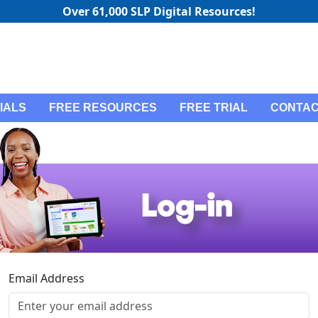
Over 61,000 SLP Digital Resources!
IALS
FREE RESOURCES
FREE TRIAL
CONTAC
Email Address