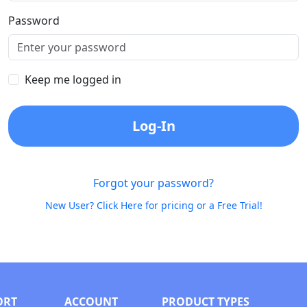
Password
Keep me logged in
Log-In
Forgot your password?
New User? Click Here for pricing or a Free Trial!
ORT
ACCOUNT
PRODUCT TYPES