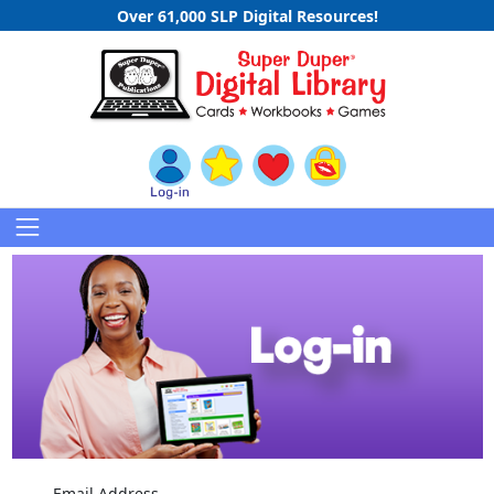
Over 61,000 SLP Digital Resources!
Email Address