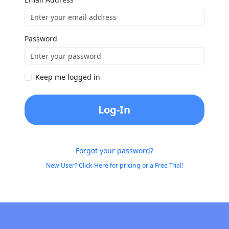
Password
Keep me logged in
Log-In
Forgot your password?
New User? Click Here for pricing or a Free Trial!