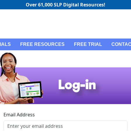
Over 61,000 SLP Digital Resources!
IALS
FREE RESOURCES
FREE TRIAL
CONTAC
Email Address