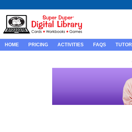
HOME
PRICING
ACTIVITIES
FAQS
TUTOR