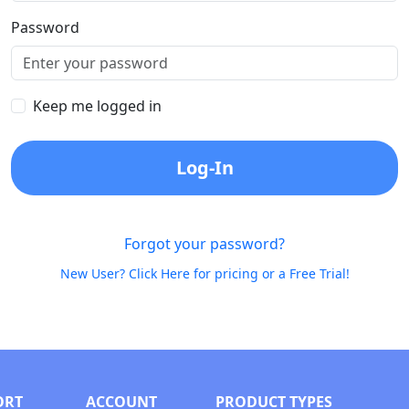
Password
Keep me logged in
Log-In
Forgot your password?
New User? Click Here for pricing or a Free Trial!
ORT
ACCOUNT
PRODUCT TYPES