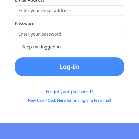
Password
Keep me logged in
Log-In
Forgot your password?
New User? Click Here for pricing or a Free Trial!