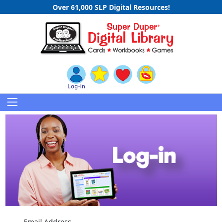
Over 61,000 SLP Digital Resources!
Email Address