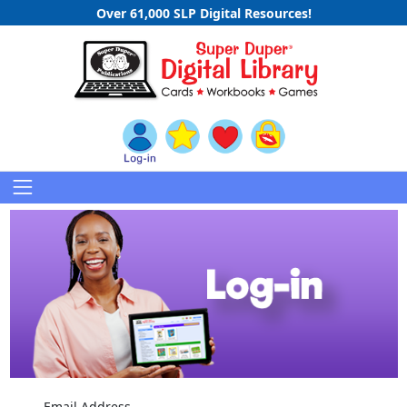
Over 61,000 SLP Digital Resources!
Email Address