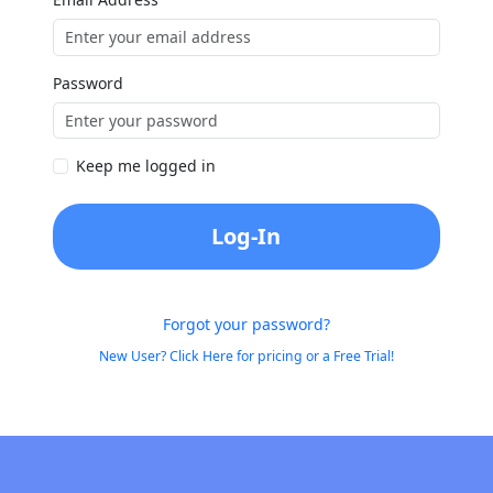
Password
Keep me logged in
Log-In
Forgot your password?
New User? Click Here for pricing or a Free Trial!