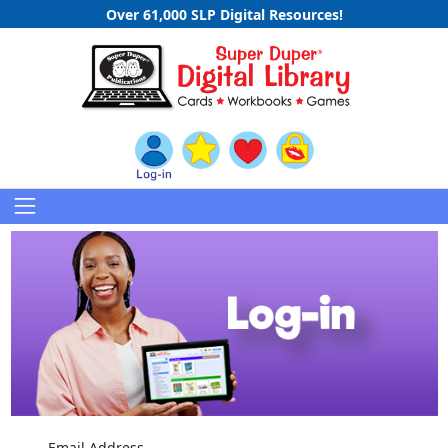
Over 61,000 SLP Digital Resources!
Email Address