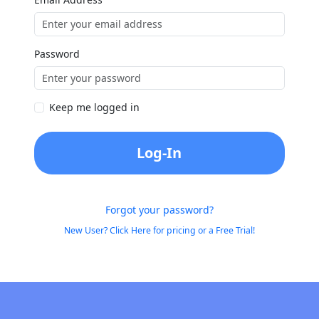
Password
Keep me logged in
Log-In
Forgot your password?
New User? Click Here for pricing or a Free Trial!