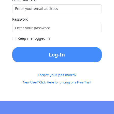
Password
Keep me logged in
Log-In
Forgot your password?
New User? Click Here for pricing or a Free Trial!