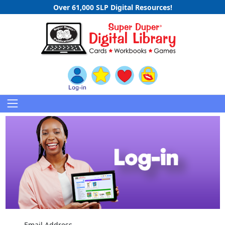
Over 61,000 SLP Digital Resources!
Email Address