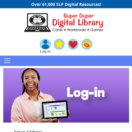
Over 61,000 SLP Digital Resources!
Email Address