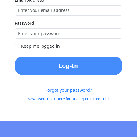
Password
Keep me logged in
Log-In
Forgot your password?
New User? Click Here for pricing or a Free Trial!