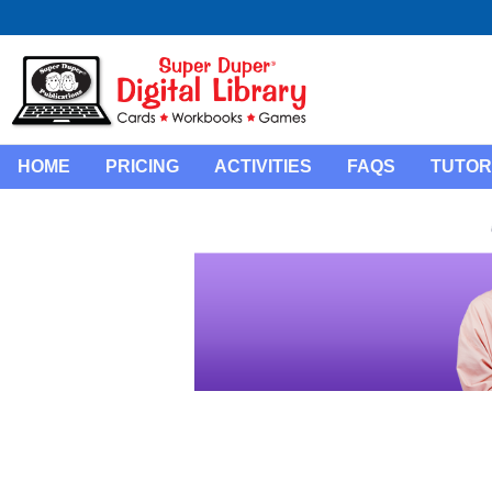
HOME
PRICING
ACTIVITIES
FAQS
TUTOR