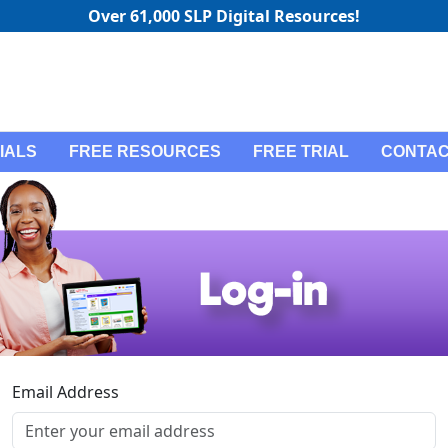
Over 61,000 SLP Digital Resources!
IALS
FREE RESOURCES
FREE TRIAL
CONTAC
Email Address