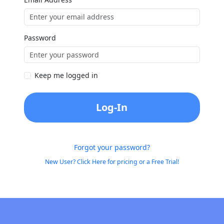
Password
Keep me logged in
Log-In
Forgot your password?
New User? Click Here for pricing or a Free Trial!