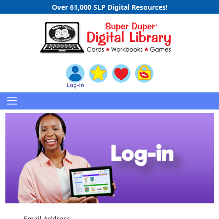
Over 61,000 SLP Digital Resources!
Email Address