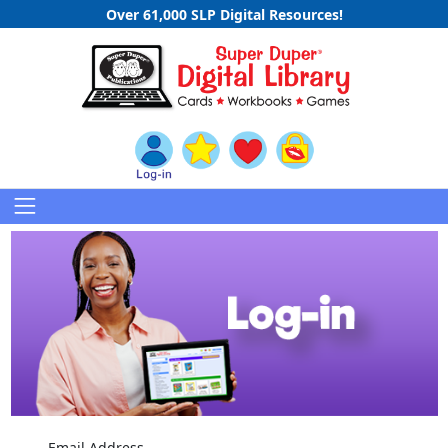
Over 61,000 SLP Digital Resources!
Email Address