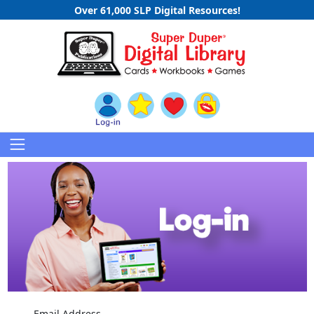
Over 61,000 SLP Digital Resources!
Email Address