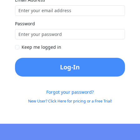
Password
Keep me logged in
Log-In
Forgot your password?
New User? Click Here for pricing or a Free Trial!