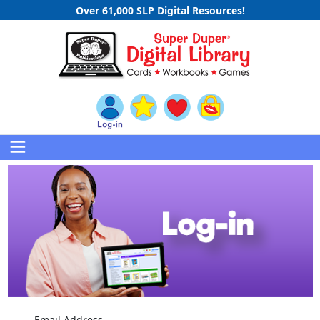
Over 61,000 SLP Digital Resources!
Email Address