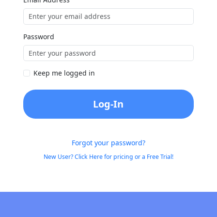
Password
Keep me logged in
Log-In
Forgot your password?
New User? Click Here for pricing or a Free Trial!