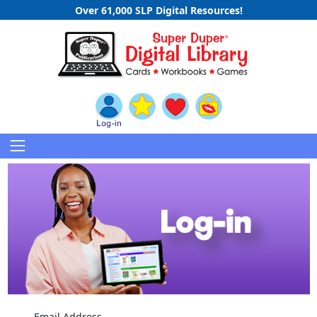
Over 61,000 SLP Digital Resources!
Email Address