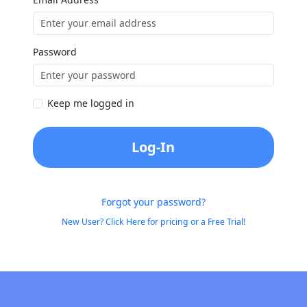
Password
Keep me logged in
Log-In
Forgot your password?
New User? Click Here for pricing or a Free Trial!