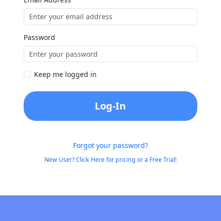
Password
Keep me logged in
Log-In
Forgot your password?
New User? Click Here for pricing or a Free Trial!