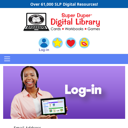
Over 61,000 SLP Digital Resources!
Email Address