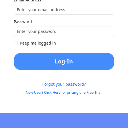
Password
Keep me logged in
Log-In
Forgot your password?
New User? Click Here for pricing or a Free Trial!