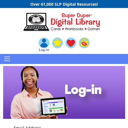
Over 61,000 SLP Digital Resources!
Email Address