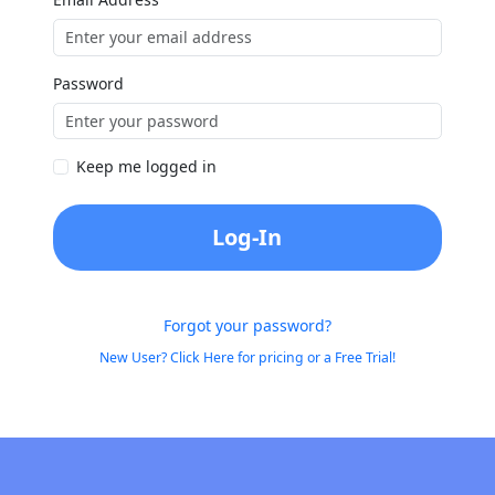
Password
Keep me logged in
Log-In
Forgot your password?
New User? Click Here for pricing or a Free Trial!