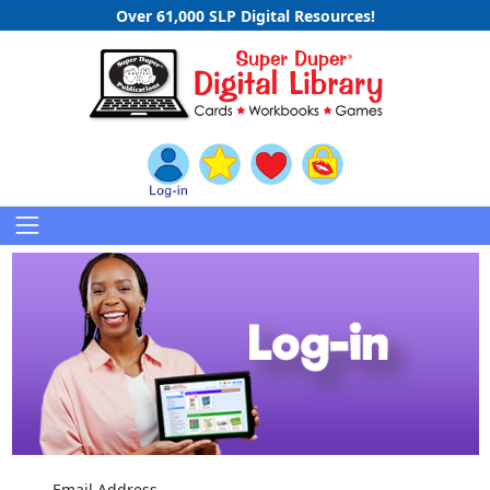
Over 61,000 SLP Digital Resources!
Email Address