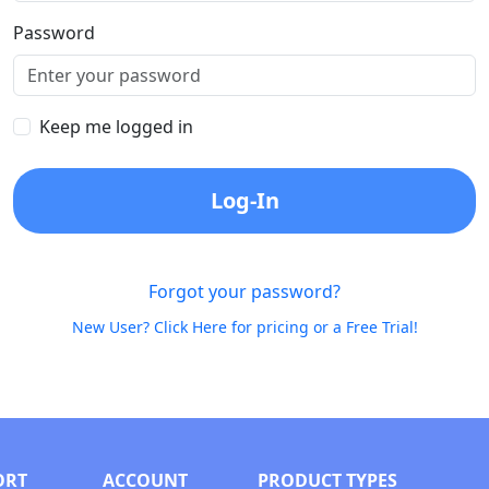
Password
Keep me logged in
Log-In
Forgot your password?
New User? Click Here for pricing or a Free Trial!
ORT
ACCOUNT
PRODUCT TYPES