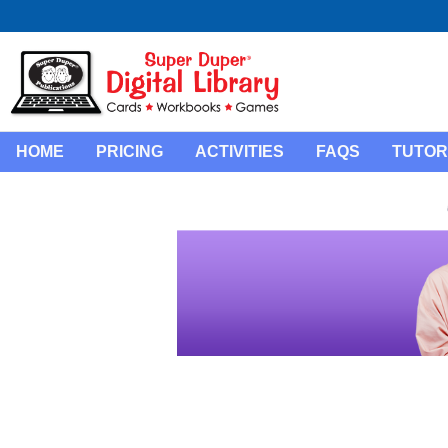
HOME
PRICING
ACTIVITIES
FAQS
TUTOR