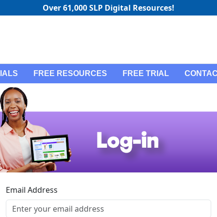
Over 61,000 SLP Digital Resources!
IALS
FREE RESOURCES
FREE TRIAL
CONTAC
Email Address