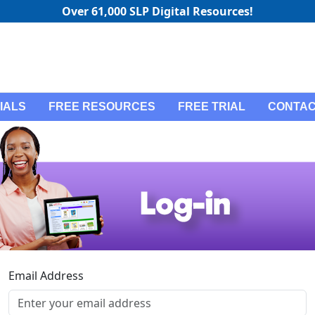
Over 61,000 SLP Digital Resources!
IALS
FREE RESOURCES
FREE TRIAL
CONTAC
Email Address