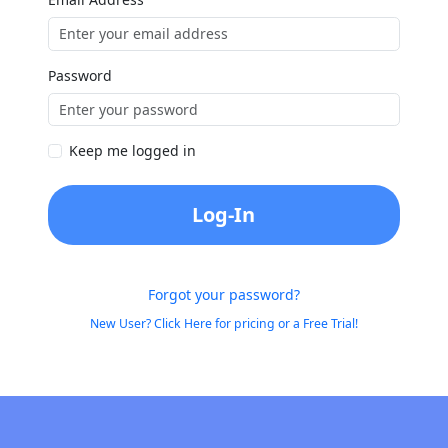
Password
Keep me logged in
Log-In
Forgot your password?
New User? Click Here for pricing or a Free Trial!