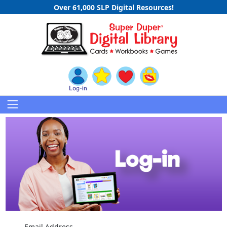
Over 61,000 SLP Digital Resources!
Email Address