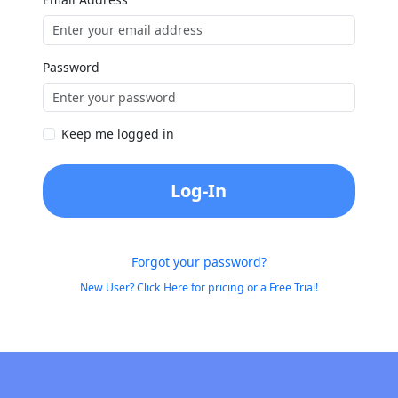
Password
Keep me logged in
Log-In
Forgot your password?
New User? Click Here for pricing or a Free Trial!