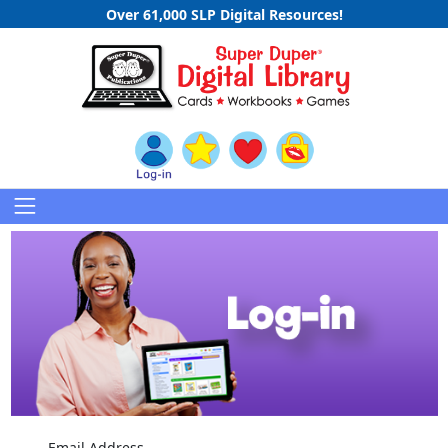
Over 61,000 SLP Digital Resources!
Email Address