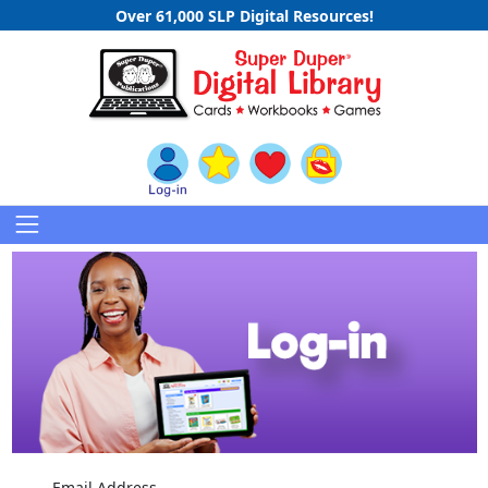
Over 61,000 SLP Digital Resources!
Email Address