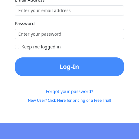
Password
Keep me logged in
Log-In
Forgot your password?
New User? Click Here for pricing or a Free Trial!