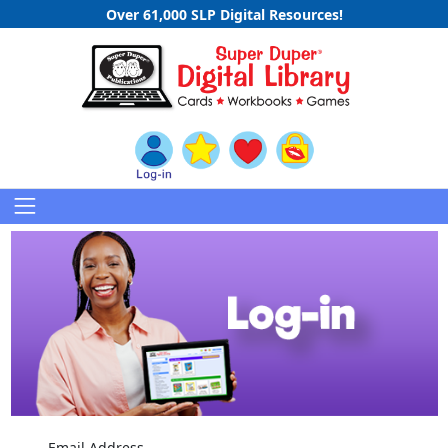
Over 61,000 SLP Digital Resources!
Email Address