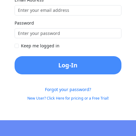
Password
Keep me logged in
Log-In
Forgot your password?
New User? Click Here for pricing or a Free Trial!