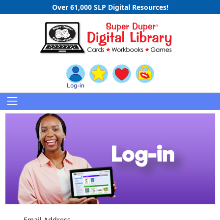
Over 61,000 SLP Digital Resources!
Email Address