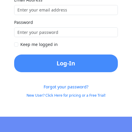
Password
Keep me logged in
Log-In
Forgot your password?
New User? Click Here for pricing or a Free Trial!