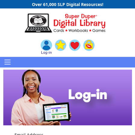
Over 61,000 SLP Digital Resources!
Email Address