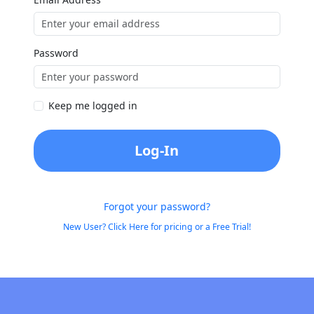
Password
Keep me logged in
Log-In
Forgot your password?
New User? Click Here for pricing or a Free Trial!