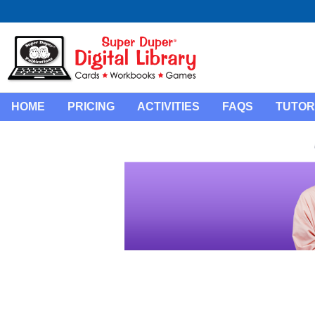
HOME
PRICING
ACTIVITIES
FAQS
TUTOR