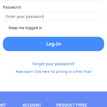
Password
Keep me logged in
Log-In
Forgot your password?
New User? Click Here for pricing or a Free Trial!
ORT
ACCOUNT
PRODUCT TYPES