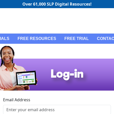
Over 61,000 SLP Digital Resources!
IALS
FREE RESOURCES
FREE TRIAL
CONTAC
Email Address