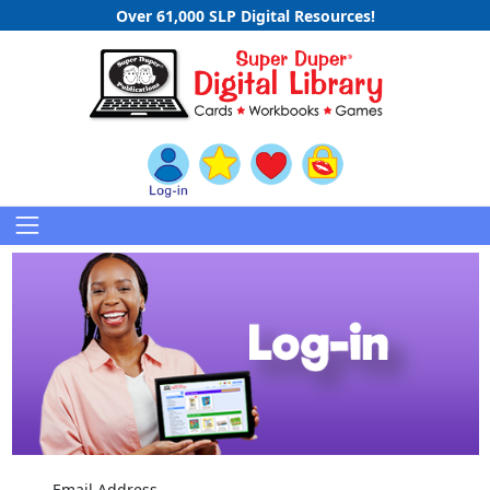
Over 61,000 SLP Digital Resources!
Email Address