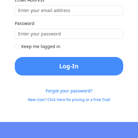
Password
Keep me logged in
Log-In
Forgot your password?
New User? Click Here for pricing or a Free Trial!