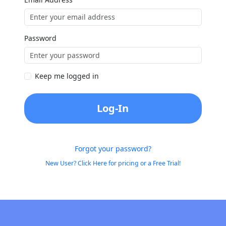
Password
Keep me logged in
Log-In
Forgot your password?
New User? Click Here for pricing or a Free Trial!