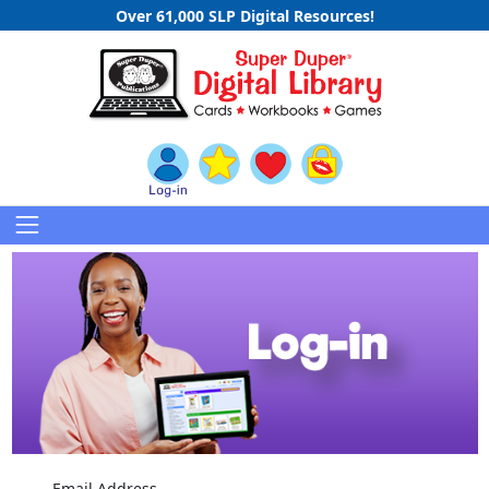
Over 61,000 SLP Digital Resources!
Email Address