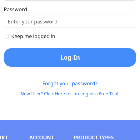
Password
Keep me logged in
Log-In
Forgot your password?
New User? Click Here for pricing or a Free Trial!
ORT
ACCOUNT
PRODUCT TYPES