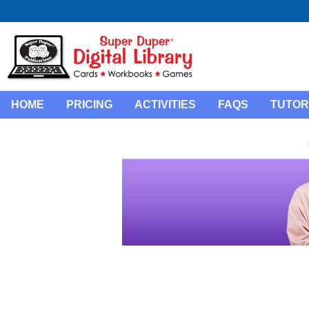
HOME
PRICING
ACTIVITIES
FAQS
TUTOR