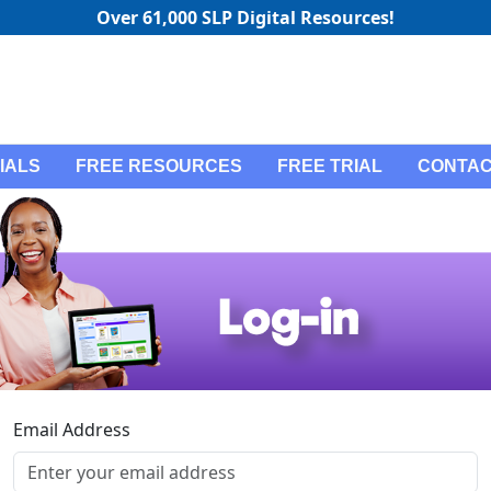
Over 61,000 SLP Digital Resources!
IALS
FREE RESOURCES
FREE TRIAL
CONTAC
Email Address