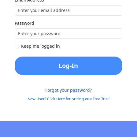
Password
Keep me logged in
Log-In
Forgot your password?
New User? Click Here for pricing or a Free Trial!