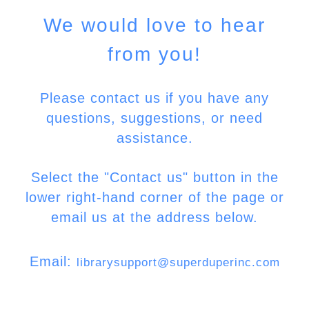
We would love to hear
from you!
Please contact us if you have any
questions, suggestions, or need
assistance.
Select the "Contact us" button in the
lower right-hand corner of the page or
email us at the address below.
Email:
librarysupport@superduperinc.com