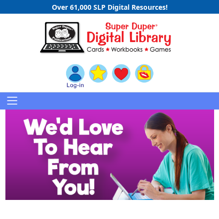
Over 61,000 SLP Digital Resources!