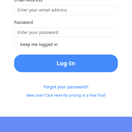
Password
Keep me logged in
Log-In
Forgot your password?
New User? Click Here for pricing or a Free Trial!