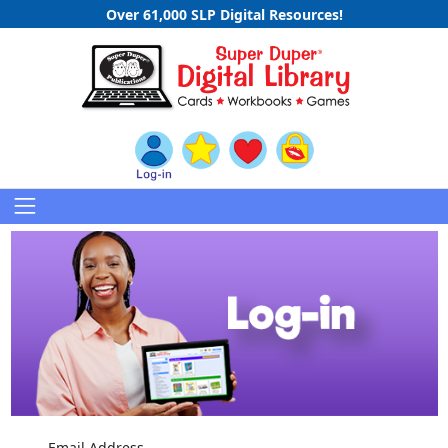
Over 61,000 SLP Digital Resources!
Email Address